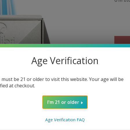
0 in st
Age Verification
Out 
 must be 21 or older to visit this website. Your age will be
Over
ified at checkout.
The Qua
ignitio
I'm 21 or older
action 
flame i
Age Verification FAQ
Detail