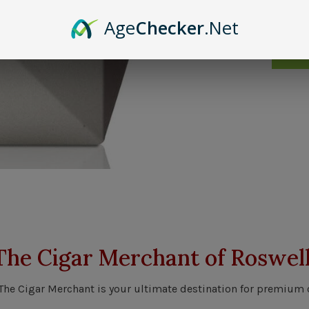
Age
Checker
.Net
Send 
The Cigar Merchant of Roswell
 The Cigar Merchant is your ultimate destination for premium 