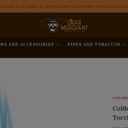
u must be 21 years of age or older to purchase tobacco produc
RS AND ACCESSORIES
PIPES AND TOBACCOS
COLIBR
Colib
Torch