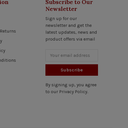
ion
Subscribe to Our
Newsletter
Sign up for our
newsletter and get the
Returns
latest updates, news and
product offers via email
y
icy
ditions
Subscribe
By signing up, you agree
to our Privacy Policy.