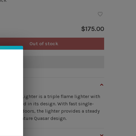
ock
$175.00
Out of stock
of stock
view
sar Table Lighter is a triple flame lighter with
n embedded in its design. With fast single-
retracting doors, the lighter provides a steady
n our signature Quasar design.
s