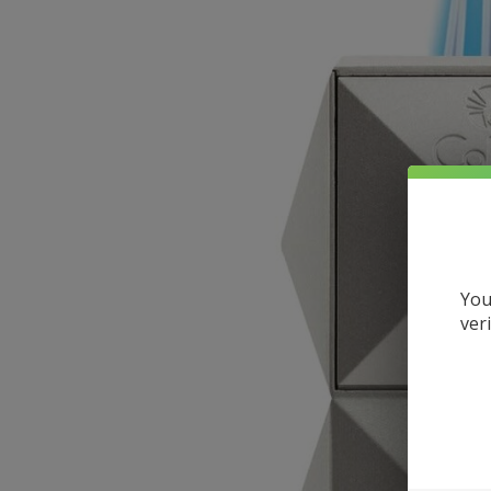
You
ver