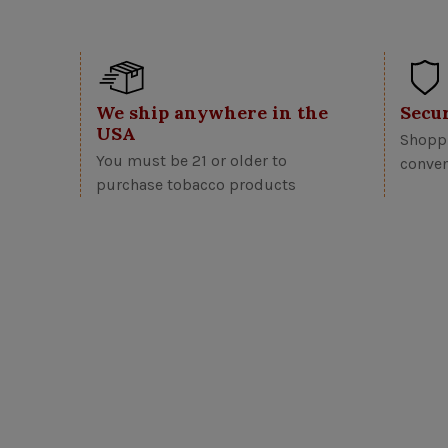
We ship anywhere in the
Secu
USA
Shoppi
You must be 21 or older to
conven
purchase tobacco products