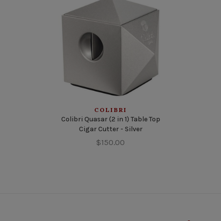
COLIBRI
Colibri Quasar (2 in 1) Table Top
Cigar Cutter - Silver
$150.00