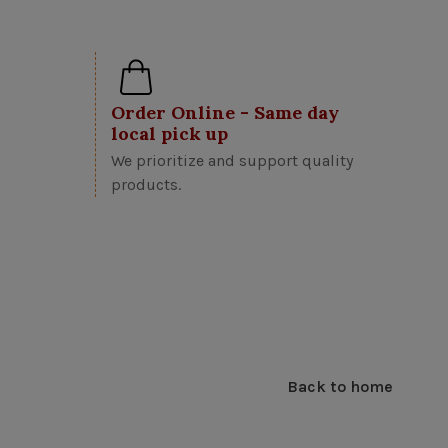
Order Online - Same day
local pick up
We prioritize and support quality
products.
Back to home