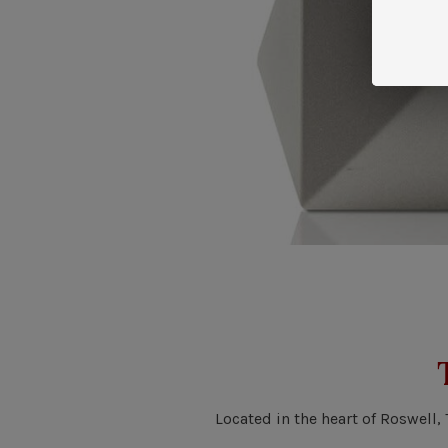
Located in the heart of Roswell,