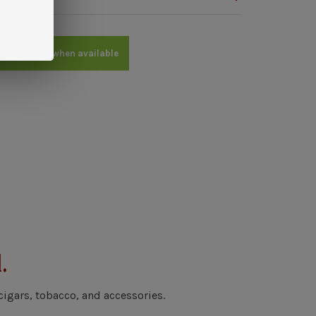
me an email when available
.
cigars, tobacco, and accessories.