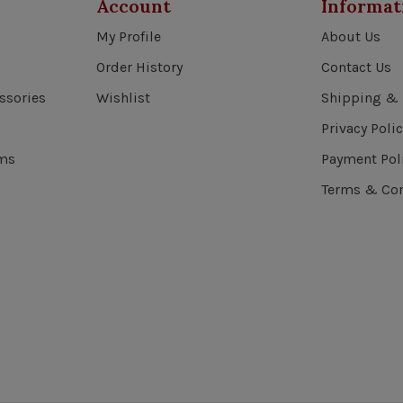
Account
Informat
My Profile
About Us
Order History
Contact Us
ssories
Wishlist
Shipping & 
Privacy Polic
ems
Payment Pol
Terms & Con