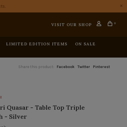
ts.
0
VISIT OUR SHOP
LIMITED EDITION ITEMS
ON SALE
Share this product:
Facebook
Twitter
Pinterest
I
ri Quasar - Table Top Triple
 - Silver