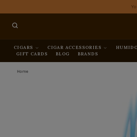
Yo
CIGARS
CIGAR ACCESSORIES
HUMIDO
GIFT CARDS
BLOG
BRANDS
Home