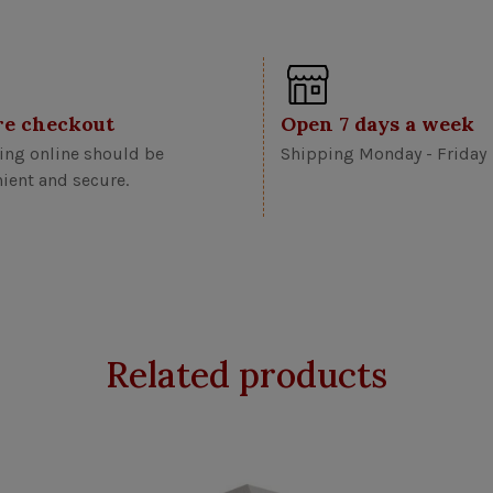
re checkout
Open 7 days a week
ng online should be
Shipping Monday - Friday
ient and secure.
Related products