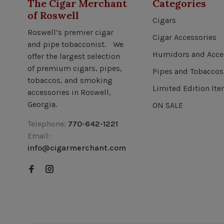
The Cigar Merchant
Categories
of Roswell
Cigars
Roswell’s premier cigar
Cigar Accessories
and pipe tobacconist. We
Humidors and Acce
offer the largest selection
of premium cigars, pipes,
Pipes and Tobaccos
tobaccos, and smoking
Limited Edition It
accessories in Roswell,
Georgia.
ON SALE
Telephone:
770-642-1221
Email:
info@cigarmerchant.com