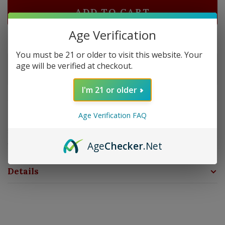
ADD TO CART
Age Verification
Delivery time: In Stock 1-3 Days
You must be 21 or older to visit this website. Your
Order by 5pm and get it shipped tomorrow.
age will be verified at checkout.
Only a few left
I'm 21 or older
Overview
Age Verification FAQ
Strength: Medium - Full | Size: 5x50 | Wrapper: Sun
Grown | Filler: Nicaragua | Binder: Nicaragua
Age
Checker
.Net
Details