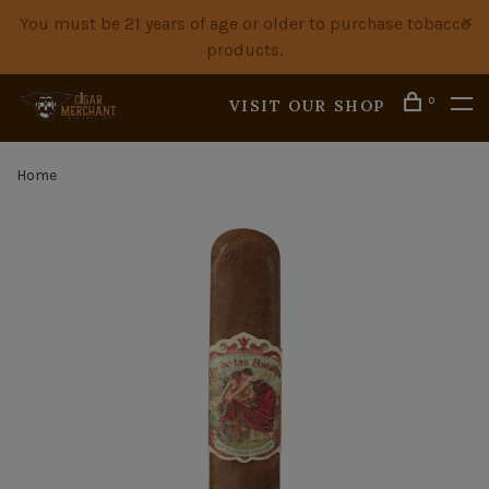
You must be 21 years of age or older to purchase tobacco
products.
0
VISIT OUR SHOP
Home