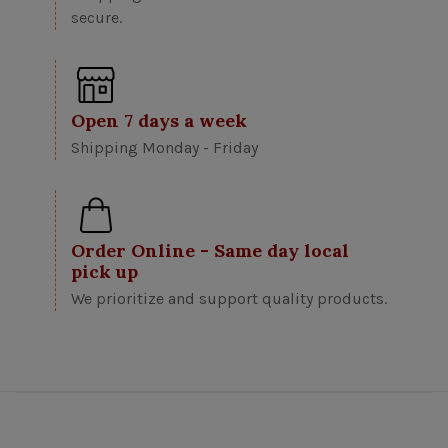
secure.
Open 7 days a week
Shipping Monday - Friday
Order Online - Same day local
pick up
We prioritize and support quality products.