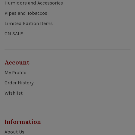
Humidors and Accessories
Pipes and Tobaccos
Limited Edition Items
ON SALE
Account
My Profile
Order History
Wishlist
Information
About Us