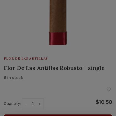
FLOR DE LAS ANTILLAS
Flor De Las Antillas Robusto - single
5 in stock
$10.50
Quantity:
-
+