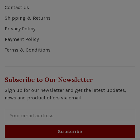
Contact Us
Shipping & Returns
Privacy Policy
Payment Policy
Terms & Conditions
Subscribe to Our Newsletter
Sign up for our newsletter and get the latest updates,
news and product offers via email
Subscribe