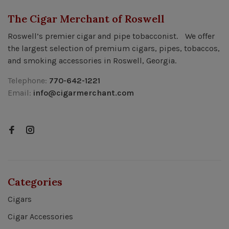
The Cigar Merchant of Roswell
Roswell’s premier cigar and pipe tobacconist. We offer
the largest selection of premium cigars, pipes, tobaccos,
and smoking accessories in Roswell, Georgia.
Telephone:
770-642-1221
Email:
info@cigarmerchant.com
Categories
Cigars
Cigar Accessories