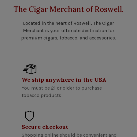
The Cigar Merchant of Roswell.
Located in the heart of Roswell, The Cigar
Merchant is your ultimate destination for
premium cigars, tobacco, and accessories.
We ship anywhere in the USA
You must be 21 or older to purchase
tobacco products
Secure checkout
Shopping online should be convenient and