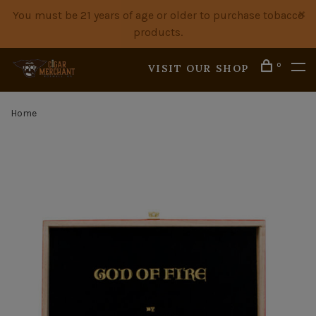
You must be 21 years of age or older to purchase tobacco
products.
0
VISIT OUR SHOP
Home