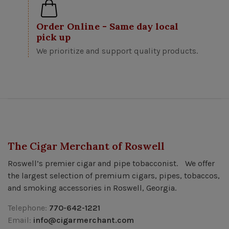
Order Online - Same day local
pick up
We prioritize and support quality products.
The Cigar Merchant of Roswell
Roswell’s premier cigar and pipe tobacconist. We offer
the largest selection of premium cigars, pipes, tobaccos,
and smoking accessories in Roswell, Georgia.
Telephone:
770-642-1221
Email:
info@cigarmerchant.com