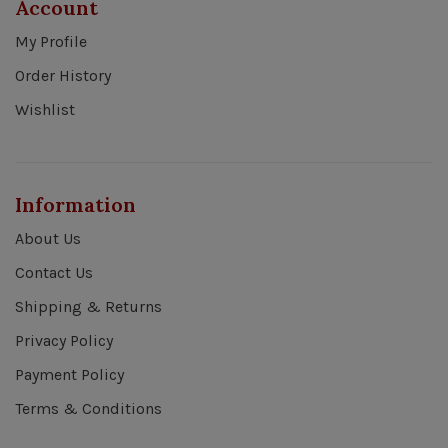
Account
My Profile
Order History
Wishlist
Information
About Us
Contact Us
Shipping & Returns
Privacy Policy
Payment Policy
Terms & Conditions