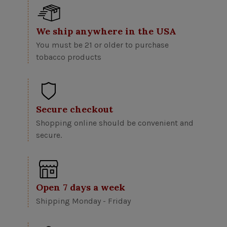
We ship anywhere in the USA
You must be 21 or older to purchase
tobacco products
Secure checkout
Shopping online should be convenient and
secure.
Open 7 days a week
Shipping Monday - Friday