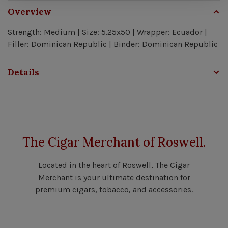
Overview
Strength: Medium | Size: 5.25x50 | Wrapper: Ecuador |
Filler: Dominican Republic | Binder: Dominican Republic
Details
The Cigar Merchant of Roswell.
Located in the heart of Roswell, The Cigar
Merchant is your ultimate destination for
premium cigars, tobacco, and accessories.