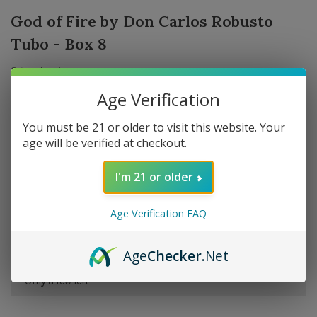
God of Fire by Don Carlos Robusto
Tubo - Box 8
2 in stock
Age Verification
You must be 21 or older to visit this website. Your
$224.64
Quantity:
age will be verified at checkout.
-
+
I'm 21 or older
ADD TO CART
Age Verification FAQ
Delivery time: In Stock 1-3 Days
Age
Checker
.Net
Order by 5pm and get it shipped tomorrow.
Only a few left