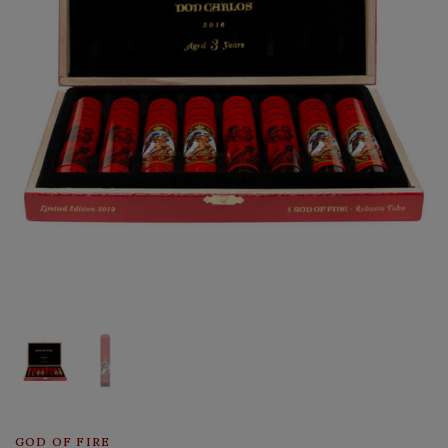
GOD OF FIRE