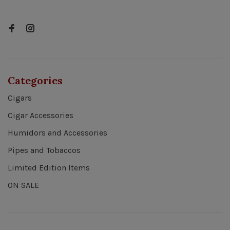
Categories
Cigars
Cigar Accessories
Humidors and Accessories
Pipes and Tobaccos
Limited Edition Items
ON SALE