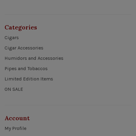
Categories
Cigars
Cigar Accessories
Humidors and Accessories
Pipes and Tobaccos
Limited Edition Items
ON SALE
Account
My Profile