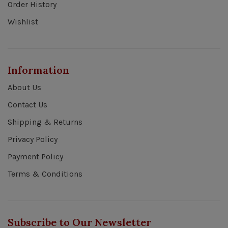
Order History
Wishlist
Information
About Us
Contact Us
Shipping & Returns
Privacy Policy
Payment Policy
Terms & Conditions
Subscribe to Our Newsletter