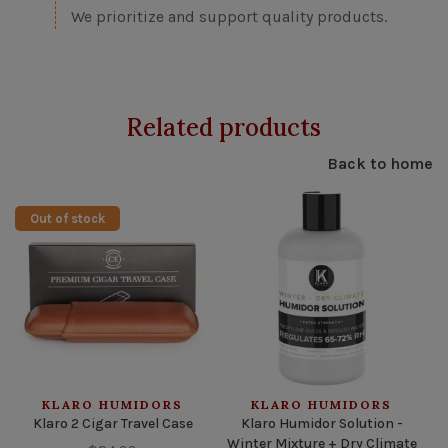
We prioritize and support quality products.
Related products
Back to home
Out of stock
KLARO HUMIDORS
KLARO HUMIDORS
Klaro 2 Cigar Travel Case
Klaro Humidor Solution -
Winter Mixture + Dry Climate