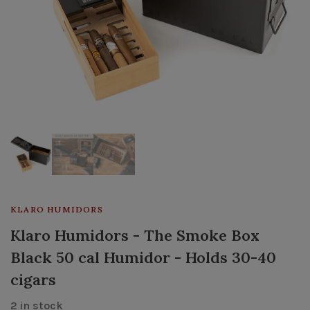
KLARO HUMIDORS
Klaro Humidors - The Smoke Box
Black 50 cal Humidor - Holds 30-40
cigars
2 in stock