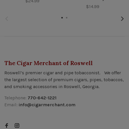
$24.99
$14.99
The Cigar Merchant of Roswell
Roswell’s premier cigar and pipe tobacconist. We offer
the largest selection of premium cigars, pipes, tobaccos,
and smoking accessories in Roswell, Georgia.
Telephone:
770-642-1221
Email:
info@cigarmerchant.com