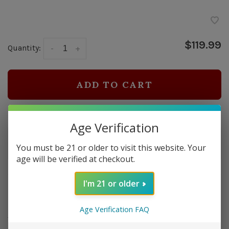
$119.99
Quantity:
-
+
ADD TO CART
Delivery time: In Stock 1-3 Days
Age Verification
Order by 5pm and get it shipped tomorrow.
You must be 21 or older to visit this website. Your
Only a few left
age will be verified at checkout.
I'm 21 or older
Overview
Introducing 'The Smoke Can,' a cigar humidor with a
Age Verification FAQ
twist – it's made from a real M2A1 ammo can, giving it a