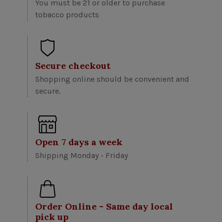
You must be 21 or older to purchase
tobacco products
Secure checkout
Shopping online should be convenient and
secure.
Open 7 days a week
Shipping Monday - Friday
Order Online - Same day local
pick up