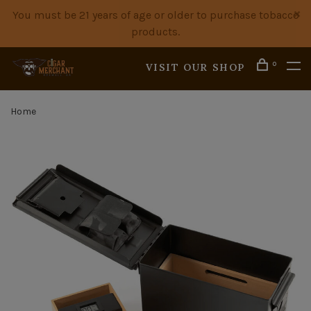
You must be 21 years of age or older to purchase tobacco
products.
0
VISIT OUR SHOP
Home