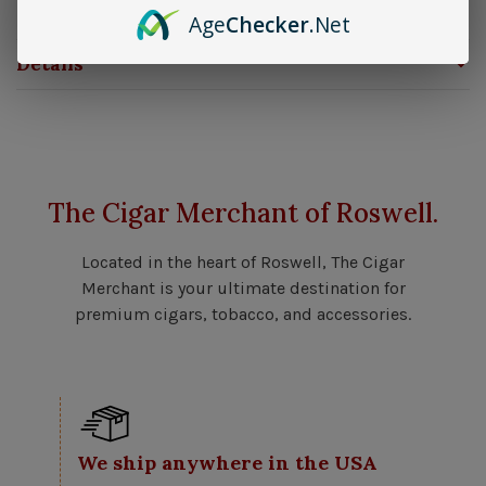
rugged, military-inspired edge.
Age
Checker
.Net
Details
The Cigar Merchant of Roswell.
Located in the heart of Roswell, The Cigar
Merchant is your ultimate destination for
premium cigars, tobacco, and accessories.
We ship anywhere in the USA