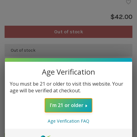
$42.00
Out of stock
Out of stock
Age Verification
Overview
You must be 21 or older to visit this website. Your
100% calf leather sheath for your LE PETIT by LES FINES
age will be verified at checkout.
LAMES cigar cutter.
Handmade in France.
I'm 21 or older
Details
Age Verification FAQ