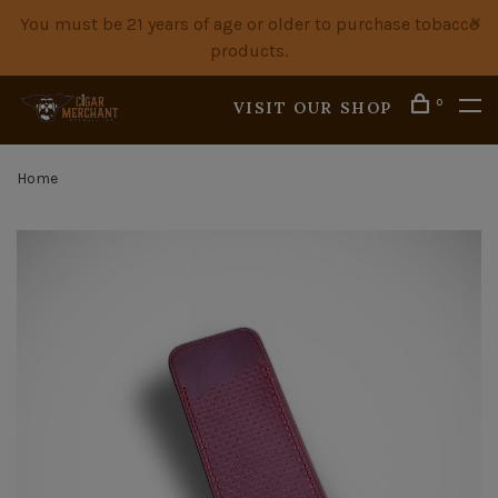
You must be 21 years of age or older to purchase tobacco
products.
0
VISIT OUR SHOP
Home