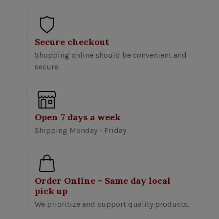
Secure checkout
Shopping online should be convenient and
secure.
Open 7 days a week
Shipping Monday - Friday
Order Online - Same day local
pick up
We prioritize and support quality products.