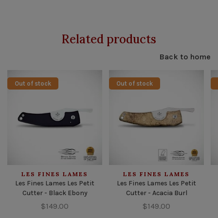
Related products
Back to home
Out of stock
Out of stock
LES FINES LAMES
LES FINES LAMES
Les Fines Lames Les Petit
Les Fines Lames Les Petit
Cutter - Black Ebony
Cutter - Acacia Burl
$149.00
$149.00