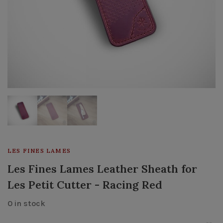
LES FINES LAMES
Les Fines Lames Leather Sheath for
Les Petit Cutter - Racing Red
0 in stock