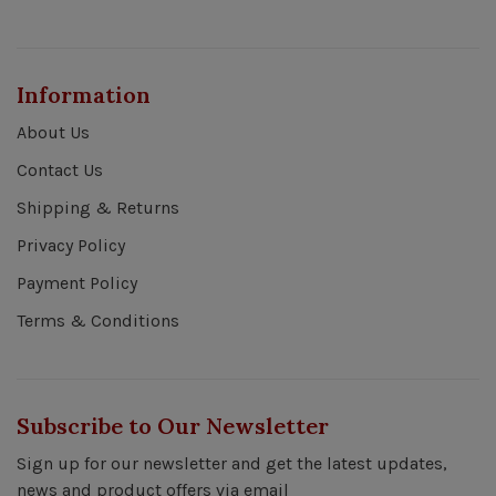
Information
About Us
Contact Us
Shipping & Returns
Privacy Policy
Payment Policy
Terms & Conditions
Subscribe to Our Newsletter
Sign up for our newsletter and get the latest updates,
news and product offers via email