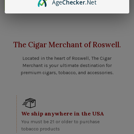
Age
Checker
.Net
Send me an email when available
The Cigar Merchant of Roswell.
Located in the heart of Roswell, The Cigar
Merchant is your ultimate destination for
premium cigars, tobacco, and accessories.
We ship anywhere in the USA
You must be 21 or older to purchase
tobacco products