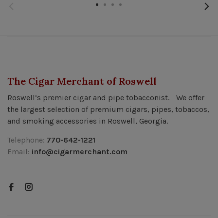
The Cigar Merchant of Roswell
Roswell’s premier cigar and pipe tobacconist. We offer
the largest selection of premium cigars, pipes, tobaccos,
and smoking accessories in Roswell, Georgia.
Telephone:
770-642-1221
Email:
info@cigarmerchant.com