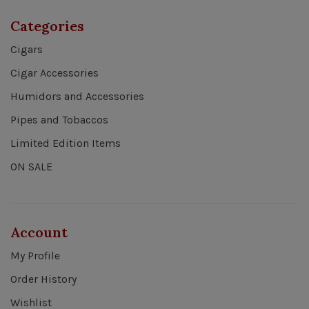
Categories
Cigars
Cigar Accessories
Humidors and Accessories
Pipes and Tobaccos
Limited Edition Items
ON SALE
Account
My Profile
Order History
Wishlist