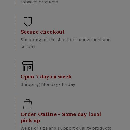
tobacco products
Secure checkout
Shopping online should be convenient and
secure.
Open 7 days a week
Shipping Monday - Friday
Order Online - Same day local
pick up
We prioritize and support quality products.