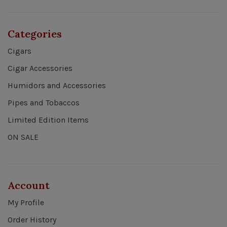
Categories
Cigars
Cigar Accessories
Humidors and Accessories
Pipes and Tobaccos
Limited Edition Items
ON SALE
Account
My Profile
Order History