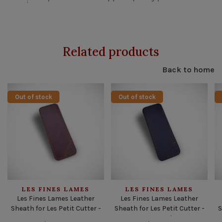
Related products
Back to home
Out of stock
Out of stock
LES FINES LAMES
LES FINES LAMES
Les Fines Lames Leather
Les Fines Lames Leather
Sheath for Les Petit Cutter -
Sheath for Les Petit Cutter -
S
Tan
Burgundy