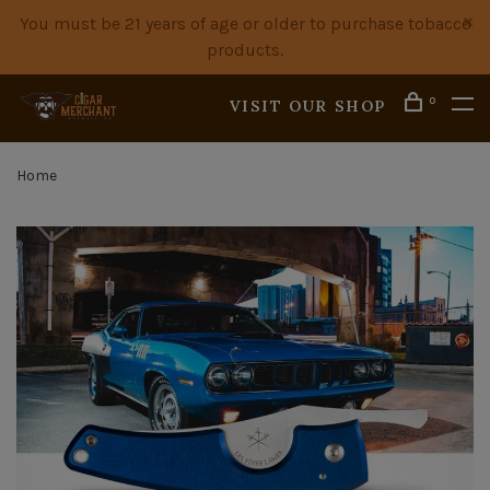
You must be 21 years of age or older to purchase tobacco
products.
0
VISIT OUR SHOP
Home