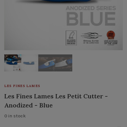
LES FINES LAMES
Les Fines Lames Les Petit Cutter -
Anodized - Blue
0 in stock