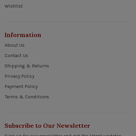
Wishlist
Information
About Us
Contact Us
Shipping & Returns
Privacy Policy
Payment Policy
Terms & Conditions
Subscribe to Our Newsletter
Sign up for our newsletter and get the latest updates,