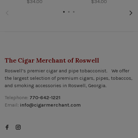
$34.00
$34.00
The Cigar Merchant of Roswell
Roswell’s premier cigar and pipe tobacconist. We offer
the largest selection of premium cigars, pipes, tobaccos,
and smoking accessories in Roswell, Georgia.
Telephone:
770-642-1221
Email:
info@cigarmerchant.com