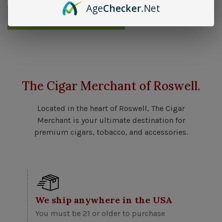
Age
Checker
.Net
Send me an email when available
The Cigar Merchant of Roswell.
Located in the heart of Roswell, The Cigar
Merchant is your ultimate destination for
premium cigars, tobacco, and accessories.
We ship anywhere in the USA
You must be 21 or older to purchase